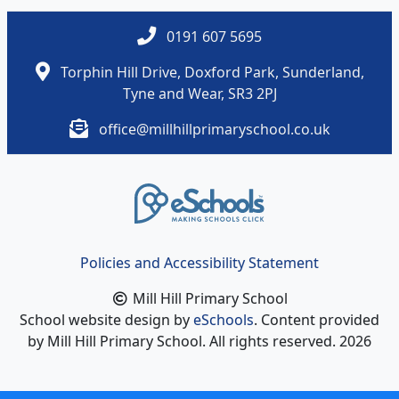
0191 607 5695
Torphin Hill Drive, Doxford Park, Sunderland,
Tyne and Wear, SR3 2PJ
office@millhillprimaryschool.co.uk
Policies and Accessibility Statement
Mill Hill Primary School
School website design by
eSchools
. Content provided
by Mill Hill Primary School. All rights reserved. 2026