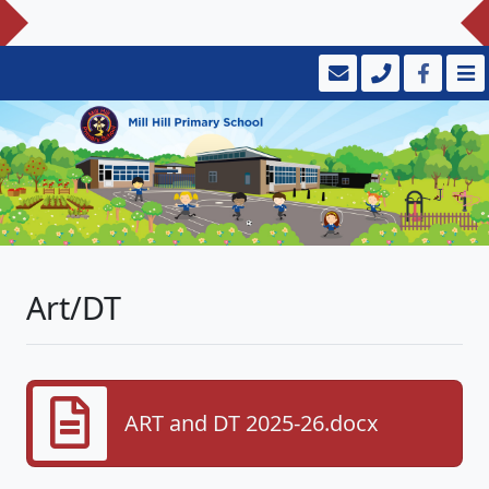
Art/DT
ART and DT 2025-26.docx