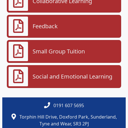
Collaborative Learning
Feedback
Small Group Tuition
Social and Emotional Learning
0191 607 5695
Torphin Hill Drive, Doxford Park, Sunderland,
Tyne and Wear, SR3 2PJ