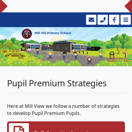
Pupil Premium Strategies
Here at Mill View we follow a number of strategies
to develop Pupil Premium Pupils.