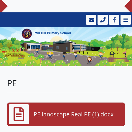
PE
PE landscape Real PE (1).docx