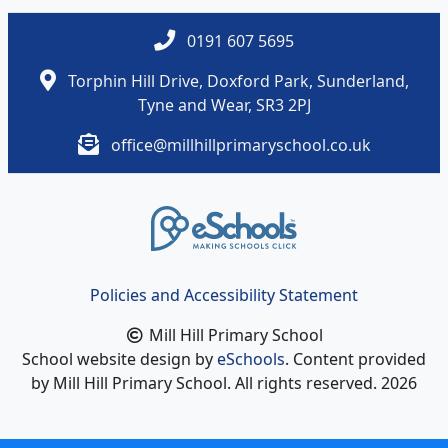
0191 607 5695
Torphin Hill Drive, Doxford Park, Sunderland,
Tyne and Wear, SR3 2PJ
office@millhillprimaryschool.co.uk
Policies and Accessibility Statement
Mill Hill Primary School
School website design by
eSchools
. Content provided
by Mill Hill Primary School. All rights reserved. 2026