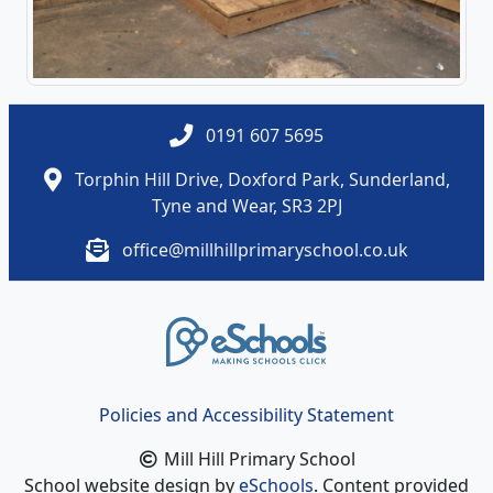
0191 607 5695
Torphin Hill Drive, Doxford Park, Sunderland,
Tyne and Wear, SR3 2PJ
office@millhillprimaryschool.co.uk
Policies and Accessibility Statement
Mill Hill Primary School
School website design by
eSchools
. Content provided