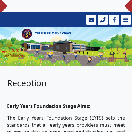
Reception
Early Years Foundation Stage Aims:
The Early Years Foundation Stage (EYFS) sets the
standards that all early years providers must meet
to ensure that children learn and develop well and