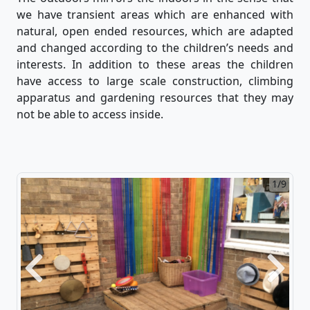
we have transient areas which are enhanced with
natural, open ended resources, which are adapted
and changed according to the children’s needs and
interests. In addition to these areas the children
have access to large scale construction, climbing
apparatus and gardening resources that they may
not be able to access inside.
1/9
2/9
Previous
Next