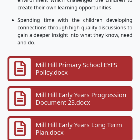
create their own learning opportunities
Spending time with the children developing
connections through high quality discussions to
gain a deeper insight into what they know, need
and do.
Mill Hill Primary School EYFS
Policy.docx
Mill Hill Early Years Progression
Document 23.docx
Mill Hill Early Years Long Term
Plan.docx