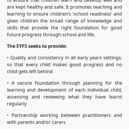
are kept healthy and safe. It promotes teaching and
learning to ensure children’s ‘school readiness’ and
gives children the broad range of knowledge and
skills that provide the right foundation for good
future progress through school and life.
The EYFS seeks to provide:
• Quality and consistency in all early years settings,
so that every child makes good progress and no
child gets left behind
• A secure foundation through planning for the
learning and development of each individual child,
assessing and reviewing what they have learnt
regularly
• Partnership working between practitioners and
with parents and/or carers