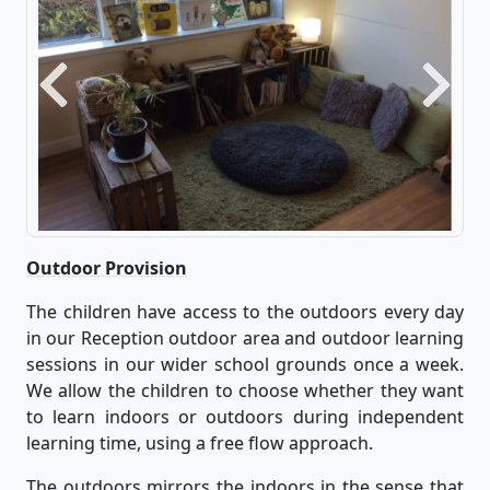
Previous
Next
Outdoor Provision
The children have access to the outdoors every day
in our Reception outdoor area and outdoor learning
sessions in our wider school grounds once a week.
We allow the children to choose whether they want
to learn indoors or outdoors during independent
learning time, using a free flow approach.
The outdoors mirrors the indoors in the sense that