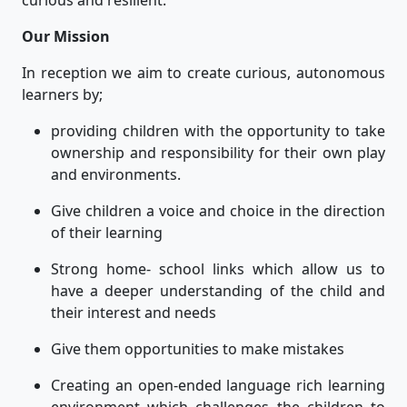
Our Mission
In reception we aim to create curious, autonomous
learners by;
providing children with the opportunity to take
ownership and responsibility for their own play
and environments.
Give children a voice and choice in the direction
of their learning
Strong home- school links which allow us to
have a deeper understanding of the child and
their interest and needs
Give them opportunities to make mistakes
Creating an open-ended language rich learning
environment which challenges the children to