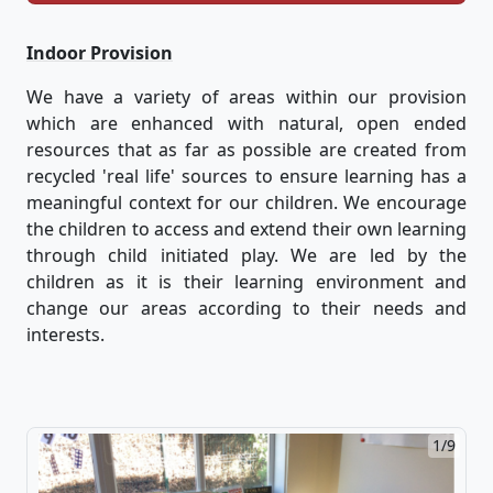
Indoor Provision
We have a variety of areas within our provision
which are enhanced with natural, open ended
resources that as far as possible are created from
recycled 'real life' sources to ensure learning has a
meaningful context for our children. We encourage
the children to access and extend their own learning
through child initiated play. We are led by the
children as it is their learning environment and
change our areas according to their needs and
interests.
1/9
2/9