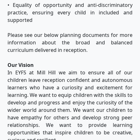
• Equality of opportunity and anti-discriminatory
practice, ensuring every child in included and
supported
Please see our below planning documents for more
information about the broad and balanced
curriculum delivered in reception.
Our Vision
In EYFS at Mill Hill we aim to ensure all of our
children leave reception confident and autonomous
learners who have a curiosity and excitement for
learning. We want to equip children with the skills to
develop and progress and enjoy the curiosity of the
wider world around them. We want our children to
have empathy for others and develop strong peer
relationships. We want to provide learning
opportunities that inspire children to be creative,
curious and resilient.