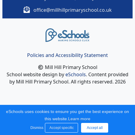
office@millhillprimaryschool.co.uk
Policies and Accessibility Statement
Mill Hill Primary School
School website design by
eSchools
. Content provided
by Mill Hill Primary School. All rights reserved. 2026
eSchools uses cookies to ensure you get the best experience on
this website.
Learn more
Dismiss
Accept specific
Accept all