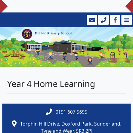
Year 4 Home Learning
0191 607 5695
Torphin Hill Drive, Doxford Park, Sunderland,
Tyne and Wear, SR3 2PJ