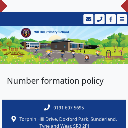
Number formation policy
0191 607 5695
Torphin Hill Drive, Doxford Park, Sunderland,
Tyne and Wear, SR3 2PJ