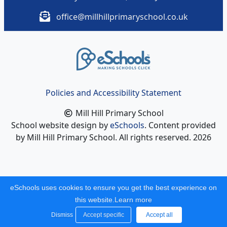
office@millhillprimaryschool.co.uk
Policies and Accessibility Statement
Mill Hill Primary School
School website design by
eSchools
. Content provided
by Mill Hill Primary School. All rights reserved. 2026
eSchools uses cookies to ensure you get the best experience on
this website.
Learn more
Dismiss
Accept specific
Accept all