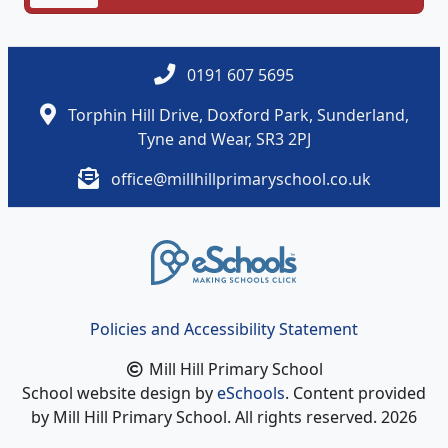
1.docx
0191 607 5695
Torphin Hill Drive, Doxford Park, Sunderland,
Tyne and Wear, SR3 2PJ
office@millhillprimaryschool.co.uk
Policies and Accessibility Statement
Mill Hill Primary School
School website design by
eSchools
. Content provided
by Mill Hill Primary School. All rights reserved. 2026