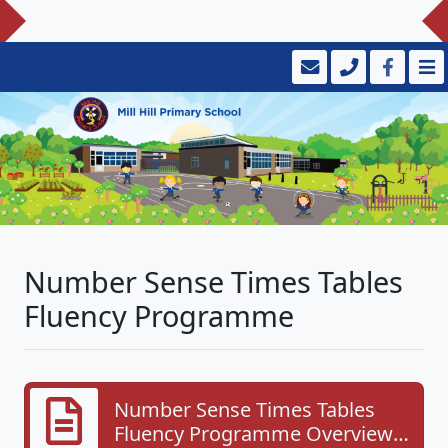
Number Sense Times Tables
Fluency Programme
Number Sense Times Tables
Fluency Programme Overview