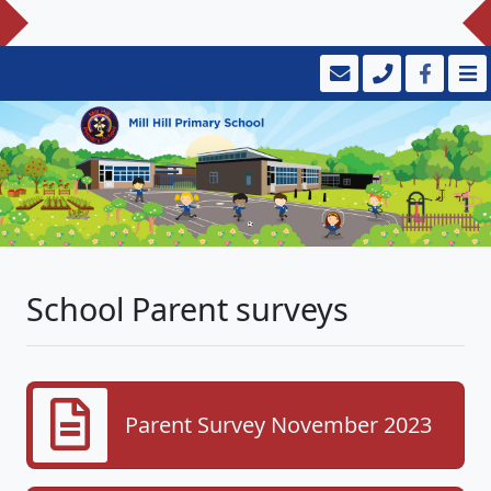
School Parent surveys
Parent Survey November 2023