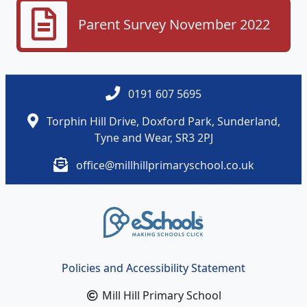
Parent Survey November 2022
0191 607 5695
Torphin Hill Drive, Doxford Park, Sunderland,
Tyne and Wear, SR3 2PJ
office@millhillprimaryschool.co.uk
Policies and Accessibility Statement
Mill Hill Primary School